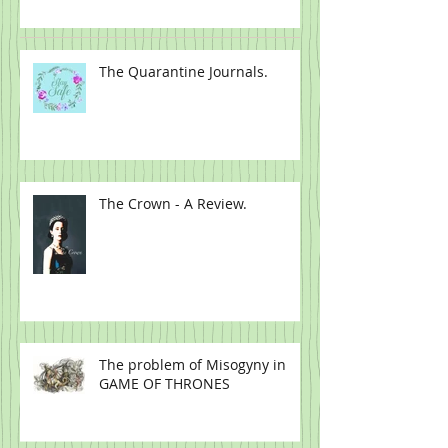
Full.
The Quarantine Journals.
The Crown - A Review.
The problem of Misogyny in
GAME OF THRONES