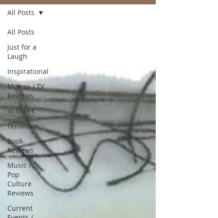
All Posts
All Posts
Just for a
Laugh
Inspirational
Movies / TV
Reviews
in Greek
Feminism
Book-
Reviews
Music /
Pop
Culture
Reviews
Current
Events /