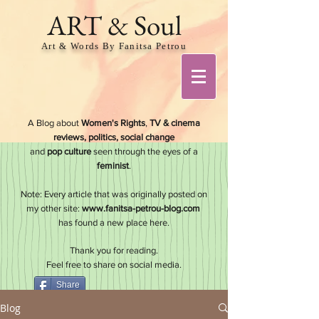
ART & Soul
Art & Words By Fanitsa Petrou
A Blog about
Women's Rights
,
TV & cinema
reviews, politics, social change
and
pop culture
seen through the eyes of a
feminis
t
.
Note: Every article that was originally posted on
my other site:
www.fanitsa-petrou-blog.com
has found a new place here.
Thank you for reading.
Feel free to share on social media.
Share
Blog