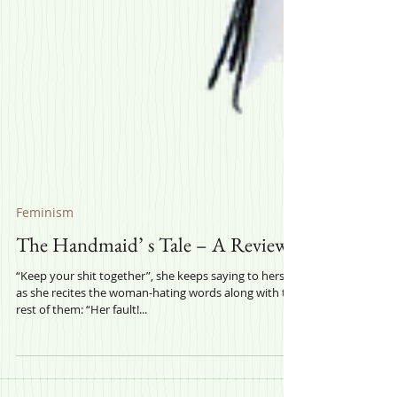
Feminism
The Handmaid’ s Tale – A Review
“Keep your shit together”, she keeps saying to herself,
as she recites the woman-hating words along with the