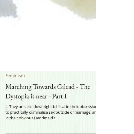
Feminism
Marching Towards Gilead - The
Dystopia is near - Part I
… They are also downright biblical in their obsession
to practically criminalise sex outside of marriage, and
in their obvious Handmaid’s...