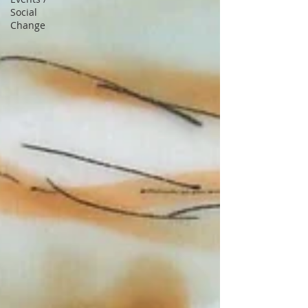
Social
Change