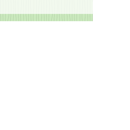
rest of them: “Her fault!...
Recent Posts
What Does it Really Mean?
The Quarantine – Glass Half
Empty.