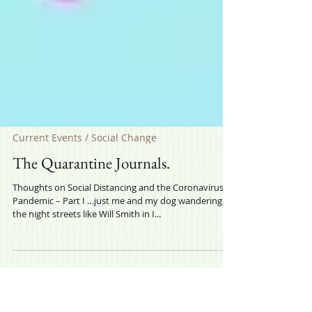
Current Events / Social Change
The Quarantine Journals.
Thoughts on Social Distancing and the Coronavirus
Pandemic – Part I …just me and my dog wandering
the night streets like Will Smith in I...