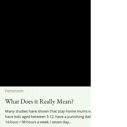
Feminism
What Does it Really Mean?
Many studies have shown that stay-home mums who