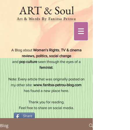
ART & Soul
Art & Words By Fanitsa Petrou
A Blog about
Women's Rights
,
TV & cinema
reviews, politics, social change
and
pop culture
seen through the eyes of a
feminis
t
.
Note: Every article that was originally posted on
my other site:
www.fanitsa-petrou-blog.com
has found a new place here.
Thank you for reading.
Feel free to share on social media.
Share
Blog