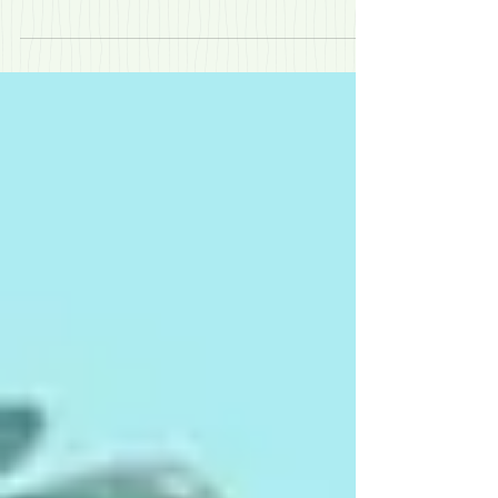
have kids aged between 5-12, have a punishing daily
14-hour / 98 hours a week / seven day...