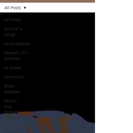
All Posts
All Posts
Just for a
Laugh
Inspirational
Movies / TV
Reviews
in Greek
Feminism
Book-
Reviews
Music /
Pop
Culture
Reviews
Current
Events /