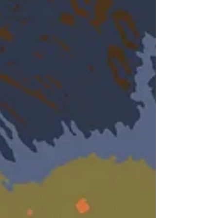
Social
Change